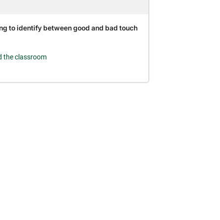
ng to identify between good and bad touch
 the classroom