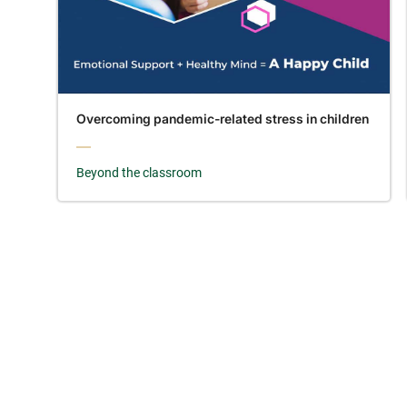
Overcoming pandemic-related stress in children
Beyond the classroom