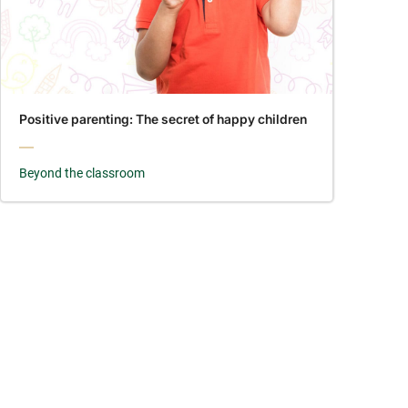
Positive parenting: The secret of happy children
Beyond the classroom