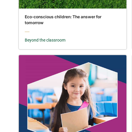
Eco-conscious children: The answer for
tomorrow
Beyond the classroom