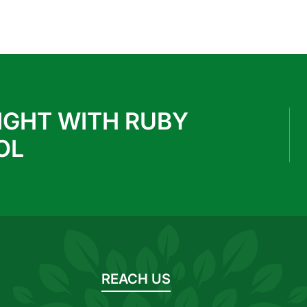
IGHT WITH RUBY
OL
REACH US