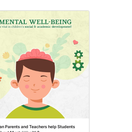
n Parents and Teachers help Students