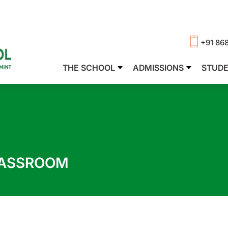
+91 86
THE SCHOOL
ADMISSIONS
STUD
LASSROOM