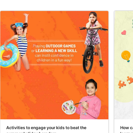
Activities to engage your kids to beat the
How ca