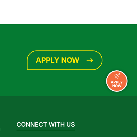
APPLY NOW
APPLY
NOW
CONNECT WITH US