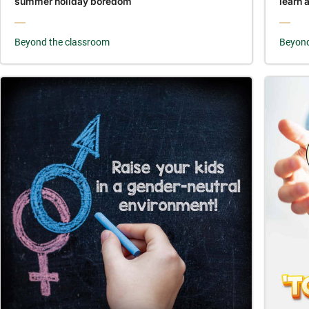
summer holiday boredom
learn 
Beyond the classroom
Beyond