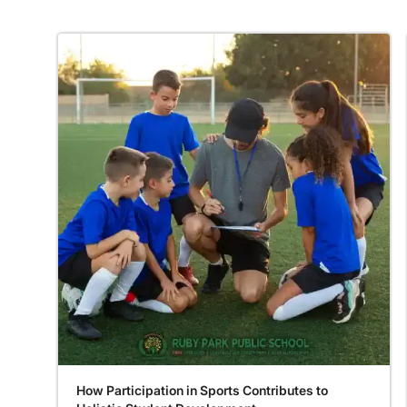
How Participation in Sports Contributes to