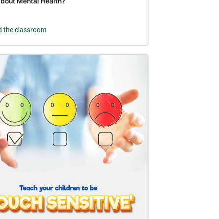
about Mental Health?
 the classroom