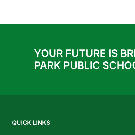
YOUR FUTURE IS BR
PARK PUBLIC SCHO
QUICK LINKS