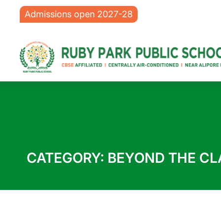
Admissions open 2027-28
CATEGORY:
BEYOND THE C