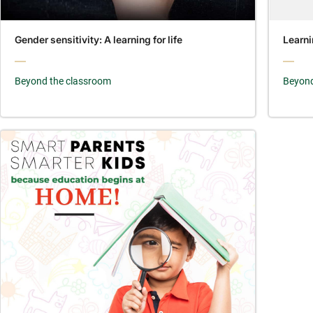
Gender sensitivity: A learning for life
Learni
Beyond the classroom
Beyond