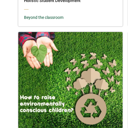
Holistic Student Development
Beyond the classroom