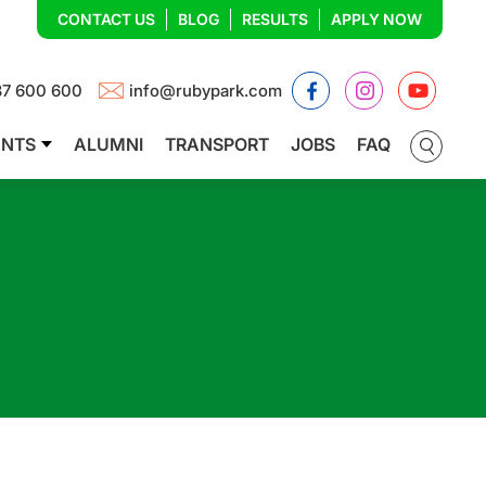
CONTACT US
BLOG
RESULTS
APPLY NOW
Facebook
Instagram
YouTub
87 600 600
info@rubypark.com
ENTS
ALUMNI
TRANSPORT
JOBS
FAQ