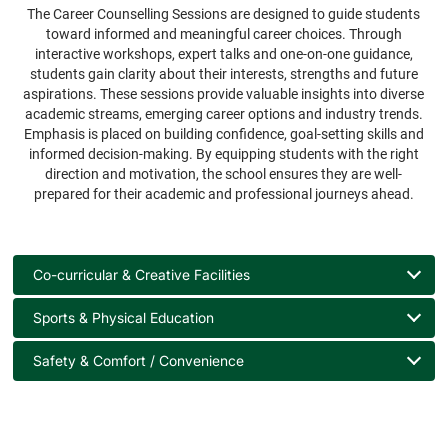
The Career Counselling Sessions are designed to guide students
toward informed and meaningful career choices. Through
interactive workshops, expert talks and one-on-one guidance,
students gain clarity about their interests, strengths and future
aspirations. These sessions provide valuable insights into diverse
academic streams, emerging career options and industry trends.
Emphasis is placed on building confidence, goal-setting skills and
informed decision-making. By equipping students with the right
direction and motivation, the school ensures they are well-
prepared for their academic and professional journeys ahead.
Co-curricular & Creative Facilities
Sports & Physical Education
Safety & Comfort / Convenience