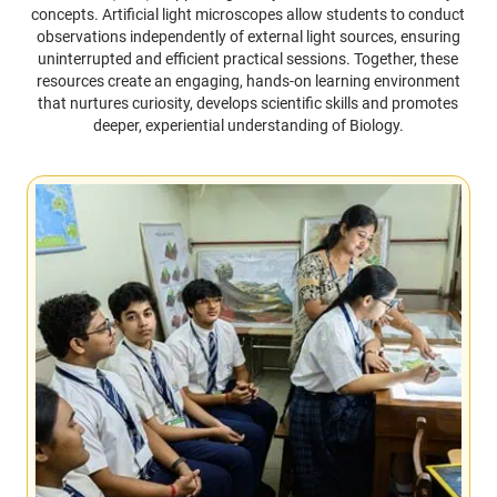
concepts. Artificial light microscopes allow students to conduct
observations independently of external light sources, ensuring
uninterrupted and efficient practical sessions. Together, these
resources create an engaging, hands-on learning environment
that nurtures curiosity, develops scientific skills and promotes
deeper, experiential understanding of Biology.