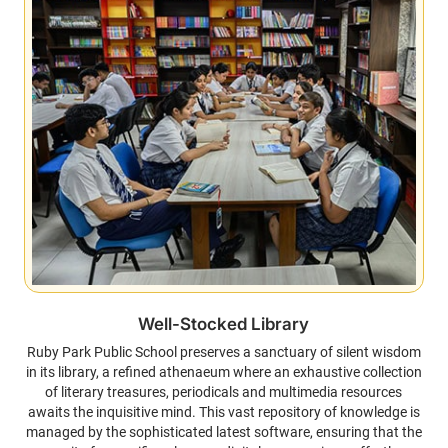
Well-Stocked Library
Ruby Park Public School preserves a sanctuary of silent wisdom
in its library, a refined athenaeum where an exhaustive collection
of literary treasures, periodicals and multimedia resources
awaits the inquisitive mind. This vast repository of knowledge is
managed by the sophisticated latest software, ensuring that the