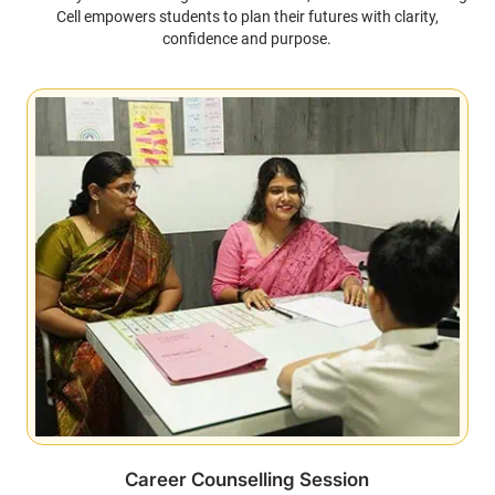
Cell empowers students to plan their futures with clarity,
confidence and purpose.
Career Counselling Session