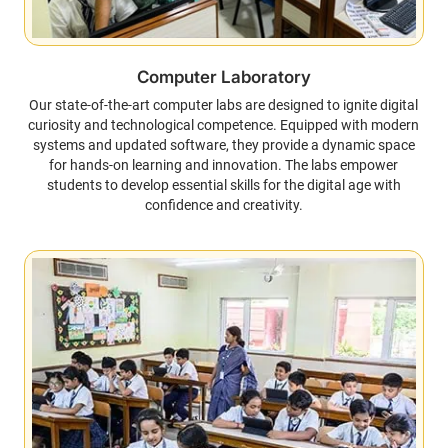
Computer Laboratory
Our state-of-the-art computer labs are designed to ignite digital
curiosity and technological competence. Equipped with modern
systems and updated software, they provide a dynamic space
for hands-on learning and innovation. The labs empower
students to develop essential skills for the digital age with
confidence and creativity.