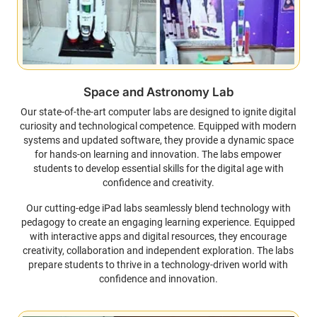
Space and Astronomy Lab
Our state-of-the-art computer labs are designed to ignite digital
curiosity and technological competence. Equipped with modern
systems and updated software, they provide a dynamic space
for hands-on learning and innovation. The labs empower
students to develop essential skills for the digital age with
confidence and creativity.
Our cutting-edge iPad labs seamlessly blend technology with
pedagogy to create an engaging learning experience. Equipped
with interactive apps and digital resources, they encourage
creativity, collaboration and independent exploration. The labs
prepare students to thrive in a technology-driven world with
confidence and innovation.