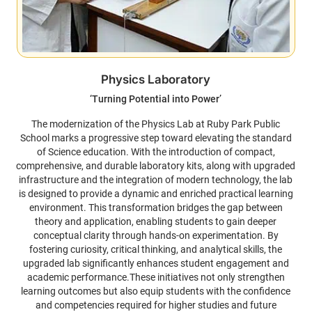
Physics Laboratory
‘Turning Potential into Power’
The modernization of the Physics Lab at Ruby Park Public
School marks a progressive step toward elevating the standard
of Science education. With the introduction of compact,
comprehensive, and durable laboratory kits, along with upgraded
infrastructure and the integration of modern technology, the lab
is designed to provide a dynamic and enriched practical learning
environment. This transformation bridges the gap between
theory and application, enabling students to gain deeper
conceptual clarity through hands-on experimentation. By
fostering curiosity, critical thinking, and analytical skills, the
upgraded lab significantly enhances student engagement and
academic performance.These initiatives not only strengthen
learning outcomes but also equip students with the confidence
and competencies required for higher studies and future