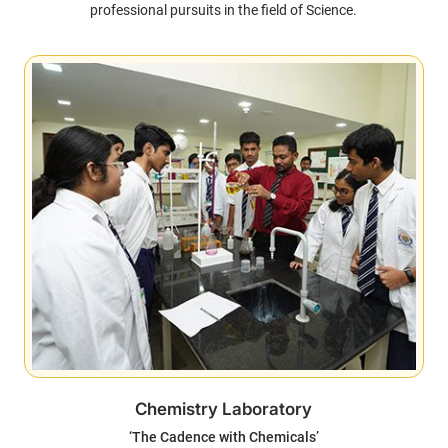
professional pursuits in the field of Science.
Chemistry Laboratory
‘The Cadence with Chemicals’