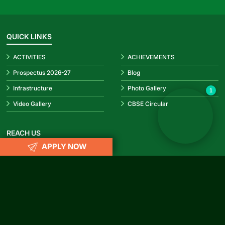
QUICK LINKS
ACTIVITIES
ACHIEVEMENTS
✕
Hello! How can I help you today?
👋
Prospectus 2026-27
Blog
Infrastructure
Photo Gallery
1
Video Gallery
CBSE Circular
REACH US
APPLY NOW
info@rubypark.com
033 71502299 /
+91 8687600600
P-17, Transport Depot Road, Alipore Mint Colony, Taratala, Kolkata
-700 088
CONNECT WITH US
Facebook
Instagram
YouTube