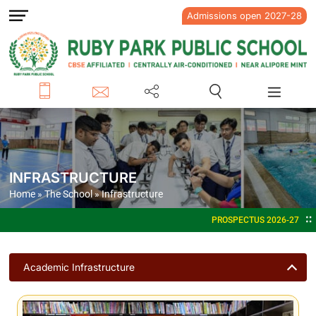
Admissions open 2027-28
INFRASTRUCTURE
Home
»
The School
»
Infrastructure
PROSPECTUS 2026-27
ADMISSIONS OPEN F
Academic Infrastructure