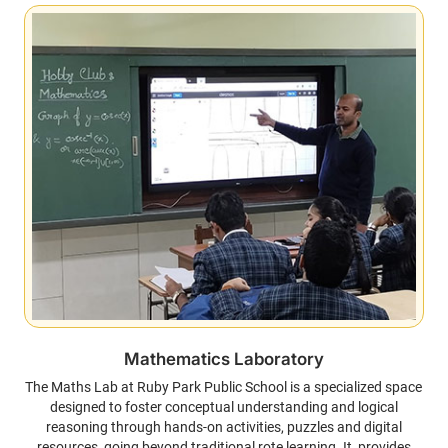
Mathematics Laboratory
The Maths Lab at Ruby Park Public School is a specialized space
designed to foster conceptual understanding and logical
reasoning through hands-on activities, puzzles and digital
resources, going beyond traditional rote learning. It provides