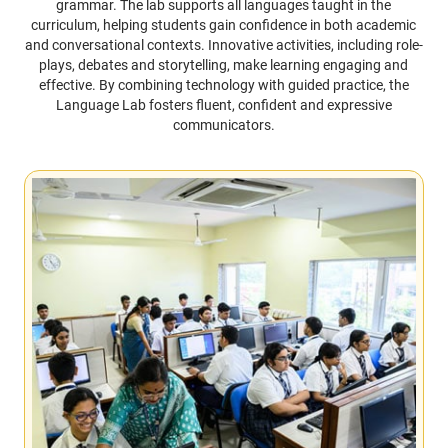
grammar. The lab supports all languages taught in the
curriculum, helping students gain confidence in both academic
and conversational contexts. Innovative activities, including role-
plays, debates and storytelling, make learning engaging and
effective. By combining technology with guided practice, the
Language Lab fosters fluent, confident and expressive
communicators.