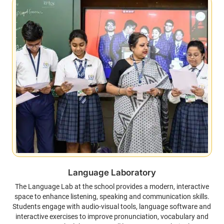
Language Laboratory
The Language Lab at the school provides a modern, interactive
space to enhance listening, speaking and communication skills.
Students engage with audio-visual tools, language software and
interactive exercises to improve pronunciation, vocabulary and