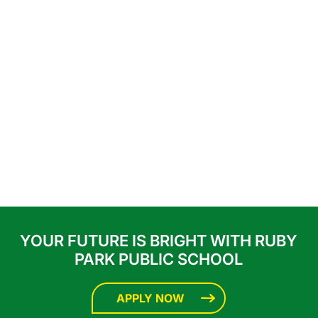
YOUR FUTURE IS BRIGHT WITH RUBY
PARK PUBLIC SCHOOL
APPLY NOW