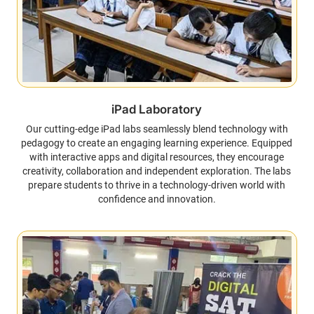
iPad Laboratory
Our cutting-edge iPad labs seamlessly blend technology with
pedagogy to create an engaging learning experience. Equipped
with interactive apps and digital resources, they encourage
creativity, collaboration and independent exploration. The labs
prepare students to thrive in a technology-driven world with
confidence and innovation.