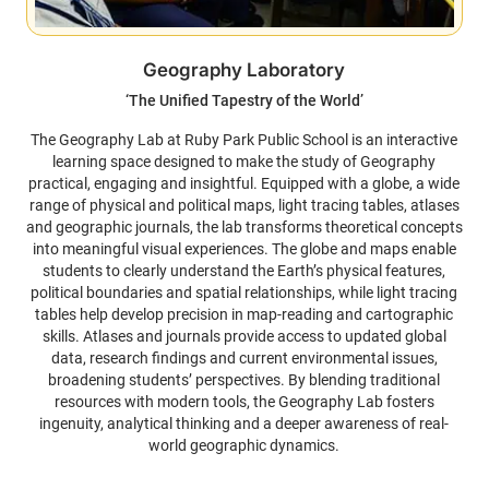
Geography Laboratory
‘The Unified Tapestry of the World’
The Geography Lab at Ruby Park Public School is an interactive
learning space designed to make the study of Geography
practical, engaging and insightful. Equipped with a globe, a wide
range of physical and political maps, light tracing tables, atlases
and geographic journals, the lab transforms theoretical concepts
into meaningful visual experiences. The globe and maps enable
students to clearly understand the Earth’s physical features,
political boundaries and spatial relationships, while light tracing
tables help develop precision in map-reading and cartographic
skills. Atlases and journals provide access to updated global
data, research findings and current environmental issues,
broadening students’ perspectives. By blending traditional
resources with modern tools, the Geography Lab fosters
ingenuity, analytical thinking and a deeper awareness of real-
world geographic dynamics.