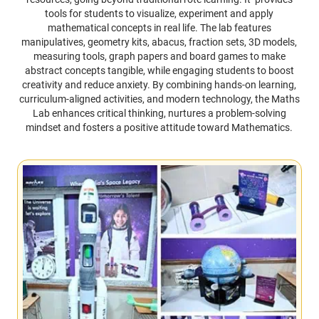
tools for students to visualize, experiment and apply
mathematical concepts in real life. The lab features
manipulatives, geometry kits, abacus, fraction sets, 3D models,
measuring tools, graph papers and board games to make
abstract concepts tangible, while engaging students to boost
creativity and reduce anxiety. By combining hands-on learning,
curriculum-aligned activities, and modern technology, the Maths
Lab enhances critical thinking, nurtures a problem-solving
mindset and fosters a positive attitude toward Mathematics.