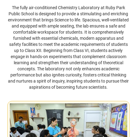
The fully air-conditioned Chemistry Laboratory at Ruby Park
Public School is designed to provide a stimulating and enriching
environment that brings Science to life. Spacious, well-ventilated
and equipped with ample seating, the lab ensures a safe and
comfortable workspace for students. It is comprehensively
furnished with essential chemicals, modern apparatus and
safety facilities to meet the academic requirements of students
up to Class XII. Beginning from Class VI, students actively
engage in hands-on experiments that complement classroom
learning and strengthen their understanding of theoretical
concepts. The laboratory not only enhances academic
performance but also ignites curiosity, fosters critical thinking
and nurtures a spirit of inquiry, inspiring students to pursue their
aspirations of becoming future scientists.