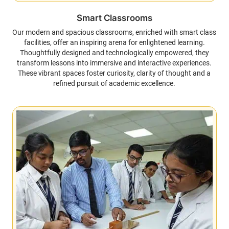
Smart Classrooms
Our modern and spacious classrooms, enriched with smart class
facilities, offer an inspiring arena for enlightened learning.
Thoughtfully designed and technologically empowered, they
transform lessons into immersive and interactive experiences.
These vibrant spaces foster curiosity, clarity of thought and a
refined pursuit of academic excellence.