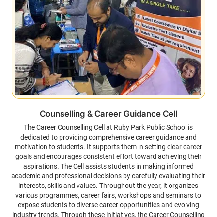
Counselling & Career Guidance Cell
The Career Counselling Cell at Ruby Park Public School is
dedicated to providing comprehensive career guidance and
motivation to students. It supports them in setting clear career
goals and encourages consistent effort toward achieving their
aspirations. The Cell assists students in making informed
academic and professional decisions by carefully evaluating their
interests, skills and values. Throughout the year, it organizes
various programmes, career fairs, workshops and seminars to
expose students to diverse career opportunities and evolving
industry trends. Through these initiatives, the Career Counselling