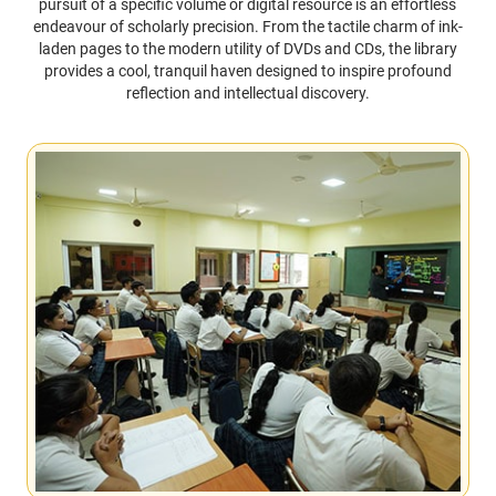
pursuit of a specific volume or digital resource is an effortless
endeavour of scholarly precision. From the tactile charm of ink-
laden pages to the modern utility of DVDs and CDs, the library
provides a cool, tranquil haven designed to inspire profound
reflection and intellectual discovery.