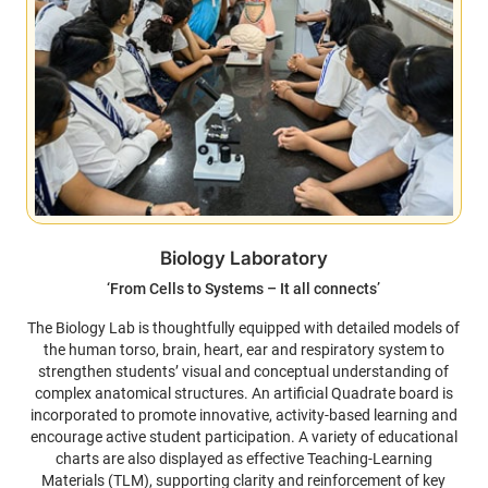
Biology Laboratory
‘From Cells to Systems – It all connects’
The Biology Lab is thoughtfully equipped with detailed models of
the human torso, brain, heart, ear and respiratory system to
strengthen students’ visual and conceptual understanding of
complex anatomical structures. An artificial Quadrate board is
incorporated to promote innovative, activity-based learning and
encourage active student participation. A variety of educational
charts are also displayed as effective Teaching-Learning
Materials (TLM), supporting clarity and reinforcement of key