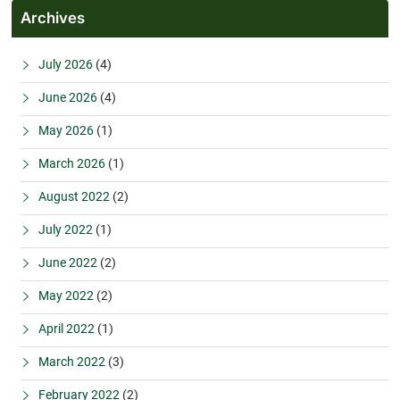
Archives
July 2026
(4)
June 2026
(4)
May 2026
(1)
March 2026
(1)
August 2022
(2)
July 2022
(1)
June 2022
(2)
May 2022
(2)
April 2022
(1)
March 2022
(3)
February 2022
(2)