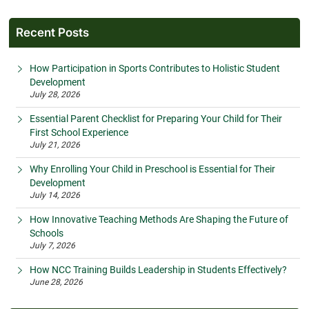
Recent Posts
How Participation in Sports Contributes to Holistic Student
Development
July 28, 2026
Essential Parent Checklist for Preparing Your Child for Their
First School Experience
July 21, 2026
Why Enrolling Your Child in Preschool is Essential for Their
Development
July 14, 2026
How Innovative Teaching Methods Are Shaping the Future of
Schools
July 7, 2026
How NCC Training Builds Leadership in Students Effectively?
June 28, 2026