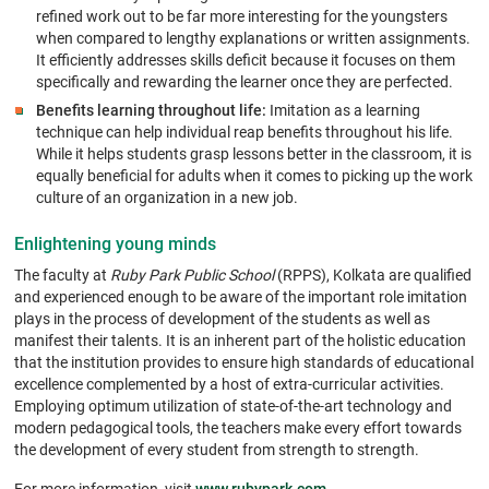
refined work out to be far more interesting for the youngsters
when compared to lengthy explanations or written assignments.
It efficiently addresses skills deficit because it focuses on them
specifically and rewarding the learner once they are perfected.
Benefits learning throughout life:
Imitation as a learning
technique can help individual reap benefits throughout his life.
While it helps students grasp lessons better in the classroom, it is
equally beneficial for adults when it comes to picking up the work
culture of an organization in a new job.
Enlightening young minds
The faculty at
Ruby Park Public School
(RPPS), Kolkata are qualified
and experienced enough to be aware of the important role imitation
plays in the process of development of the students as well as
manifest their talents. It is an inherent part of the holistic education
that the institution provides to ensure high standards of educational
excellence complemented by a host of extra-curricular activities.
Employing optimum utilization of state-of-the-art technology and
modern pedagogical tools, the teachers make every effort towards
the development of every student from strength to strength.