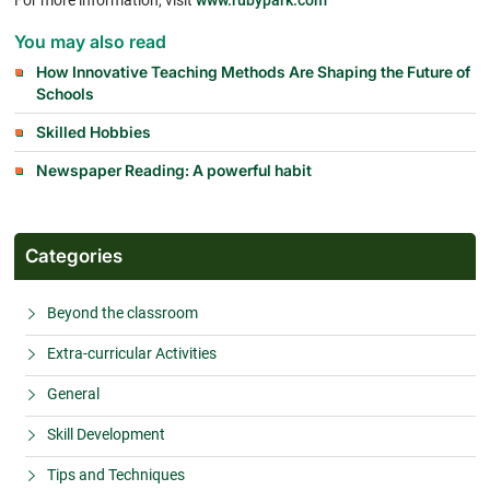
For more information, visit
www.rubypark.com
You may also read
How Innovative Teaching Methods Are Shaping the Future of
Schools
Skilled Hobbies
Newspaper Reading: A powerful habit
Categories
Beyond the classroom
Extra-curricular Activities
General
Skill Development
Tips and Techniques