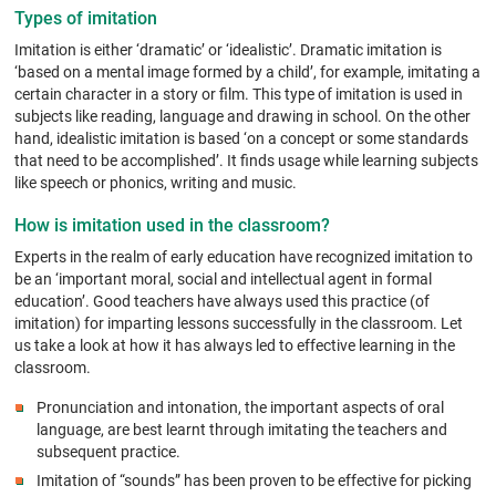
Types of imitation
Imitation is either ‘dramatic’ or ‘idealistic’. Dramatic imitation is
‘based on a mental image formed by a child’, for example, imitating a
certain character in a story or film. This type of imitation is used in
subjects like reading, language and drawing in school. On the other
hand, idealistic imitation is based ‘on a concept or some standards
that need to be accomplished’. It finds usage while learning subjects
like speech or phonics, writing and music.
How is imitation used in the classroom?
Experts in the realm of early education have recognized imitation to
be an ‘important moral, social and intellectual agent in formal
education’. Good teachers have always used this practice (of
imitation) for imparting lessons successfully in the classroom. Let
us take a look at how it has always led to effective learning in the
classroom.
Pronunciation and intonation, the important aspects of oral
language, are best learnt through imitating the teachers and
subsequent practice.
Imitation of “sounds” has been proven to be effective for picking