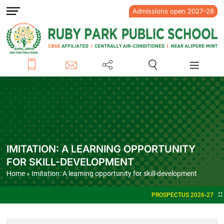
Admissions open 2027-28
IMITATION: A LEARNING OPPORTUNITY
FOR SKILL-DEVELOPMENT
Home
» Imitation: A learning opportunity for skill-development
PROSPECTUS 2026-27
ADM