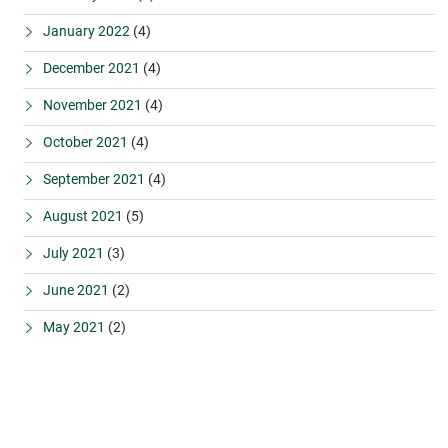
January 2022
(4)
December 2021
(4)
November 2021
(4)
October 2021
(4)
September 2021
(4)
August 2021
(5)
July 2021
(3)
June 2021
(2)
May 2021
(2)