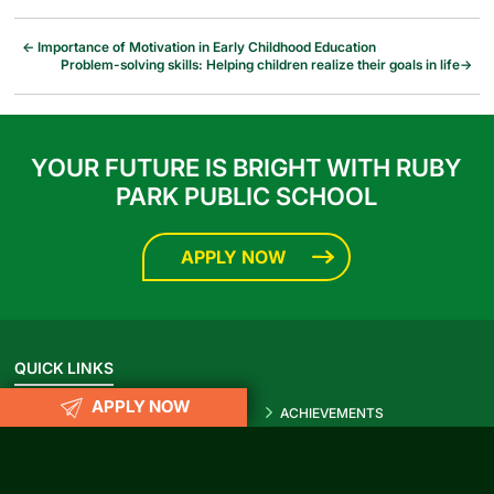
←
Importance of Motivation in Early Childhood Education
Problem-solving skills: Helping children realize their goals in life
→
YOUR FUTURE IS BRIGHT WITH RUBY
PARK PUBLIC SCHOOL
APPLY NOW
QUICK LINKS
APPLY NOW
ACTIVITIES
ACHIEVEMENTS
Prospectus 2026-27
Blog
Infrastructure
Photo Gallery