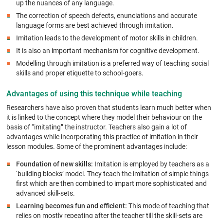
up the nuances of any language.
The correction of speech defects, enunciations and accurate
language forms are best achieved through imitation.
Imitation leads to the development of motor skills in children.
It is also an important mechanism for cognitive development.
Modelling through imitation is a preferred way of teaching social
skills and proper etiquette to school-goers.
Advantages of using this technique while teaching
Researchers have also proven that students learn much better when
it is linked to the concept where they model their behaviour on the
basis of “imitating” the instructor. Teachers also gain a lot of
advantages while incorporating this practice of imitation in their
lesson modules. Some of the prominent advantages include:
Foundation of new skills:
Imitation is employed by teachers as a
‘building blocks’ model. They teach the imitation of simple things
first which are then combined to impart more sophisticated and
advanced skill-sets.
Learning becomes fun and efficient:
This mode of teaching that
relies on mostly repeating after the teacher till the skill-sets are