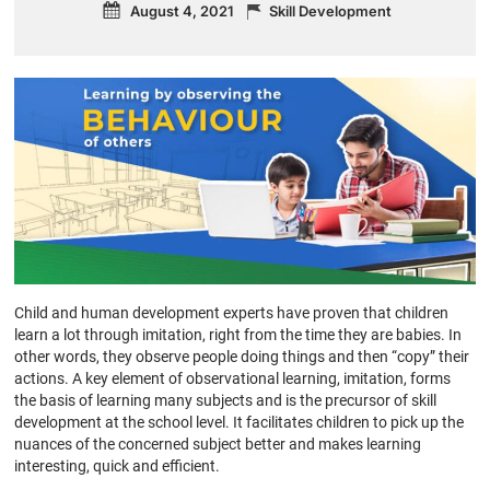
August 4, 2021
Skill Development
Child and human development experts have proven that children
learn a lot through imitation, right from the time they are babies. In
other words, they observe people doing things and then “copy” their
actions. A key element of observational learning, imitation, forms
the basis of learning many subjects and is the precursor of skill
development at the school level. It facilitates children to pick up the
nuances of the concerned subject better and makes learning
interesting, quick and efficient.