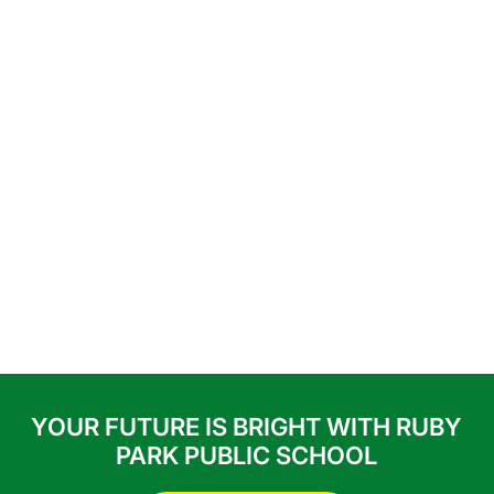
YOUR FUTURE IS BRIGHT WITH RUBY
PARK PUBLIC SCHOOL