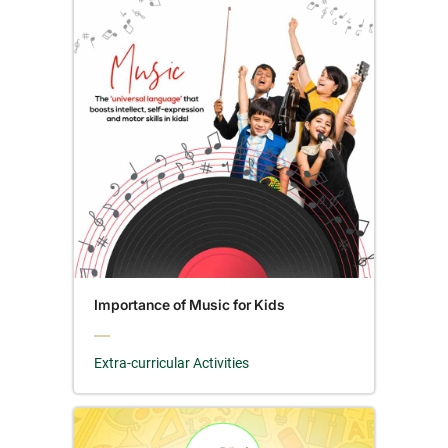
Importance of Music for Kids
Extra-curricular Activities