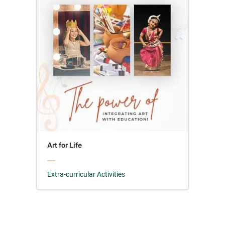
Art for Life
Extra-curricular Activities