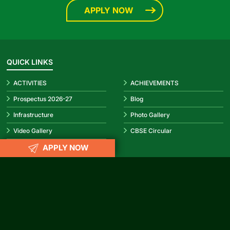
APPLY NOW
QUICK LINKS
ACTIVITIES
ACHIEVEMENTS
Prospectus 2026-27
Blog
Infrastructure
Photo Gallery
Video Gallery
CBSE Circular
APPLY NOW
REACH US
info@rubypark.com
033 71502299 /
+91 8687600600
P-17, Transport Depot Road, Alipore Mint Colony, Taratala, Kolkata
-700 088
CONNECT WITH US