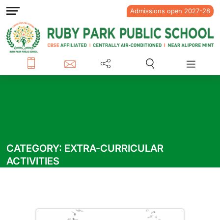
Admissions open 2027-28
CATEGORY:
EXTRA-CURRICULAR
ACTIVITIES