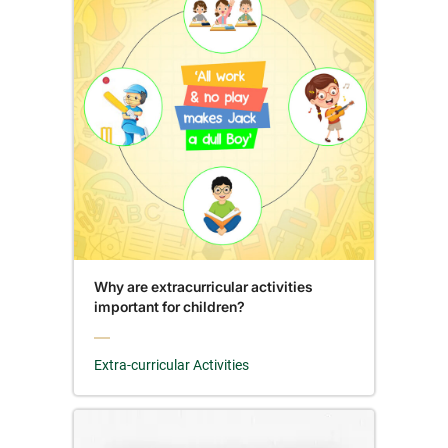
Why are extracurricular activities
important for children?
Extra-curricular Activities