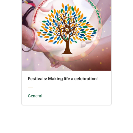
Festivals: Making life a celebration!
General