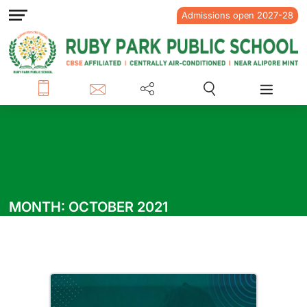
Admissions open 2027-28
MONTH:
OCTOBER 2021