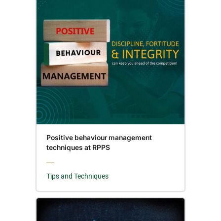
Positive behaviour management
techniques at RPPS
Tips and Techniques