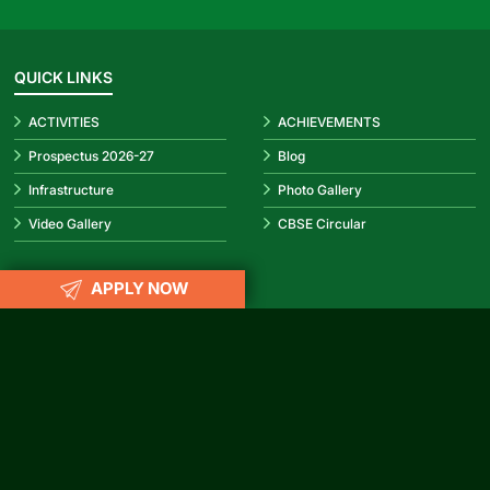
QUICK LINKS
ACTIVITIES
ACHIEVEMENTS
Prospectus 2026-27
Blog
Infrastructure
Photo Gallery
Video Gallery
CBSE Circular
APPLY NOW
REACH US
info@rubypark.com
033 71502299 /
+91 8687600600
P-17, Transport Depot Road, Alipore Mint Colony, Taratala, Kolkata
-700 088
CONNECT WITH US
Facebook
Instagram
YouTube