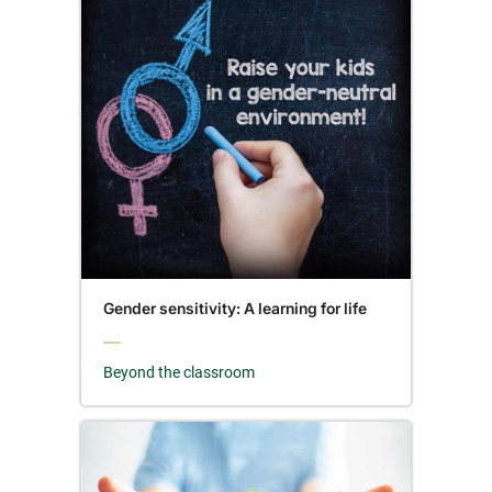
Gender sensitivity: A learning for life
Beyond the classroom