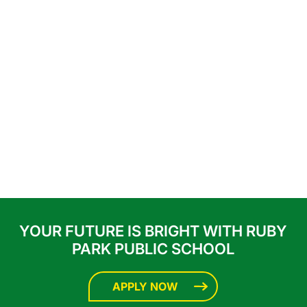
YOUR FUTURE IS BRIGHT WITH RUBY
PARK PUBLIC SCHOOL
APPLY NOW