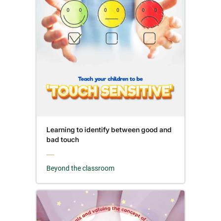
Learning to identify between good and
bad touch
Beyond the classroom