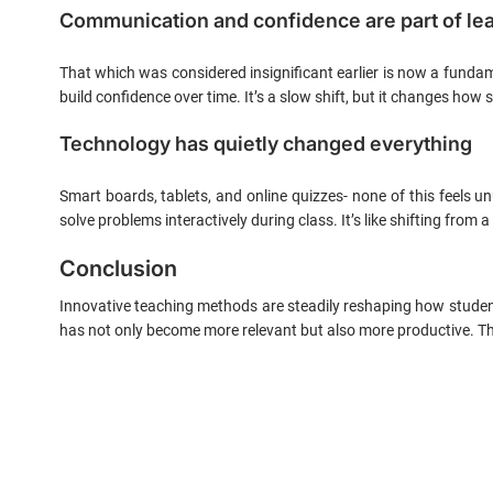
Communication and confidence are part of le
That which was considered insignificant earlier is now a funda
build confidence over time. It’s a slow shift, but it changes how
Technology has quietly changed everything
Smart boards, tablets, and online quizzes- none of this feels un
solve problems interactively during class. It’s like shifting fro
Conclusion
Innovative teaching methods are steadily reshaping how studen
has not only become more relevant but also more productive. Thr