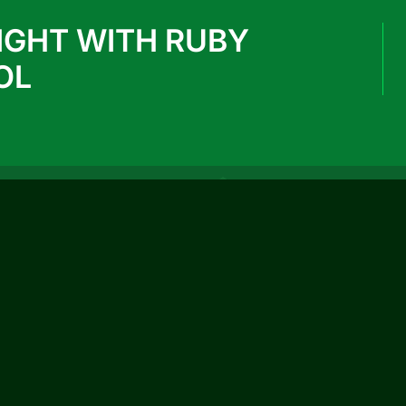
IGHT WITH RUBY
OL
REACH US
info@rubypark.com
033 71502299 / +91 8687600600
P-17, Transport Depot Road, Alipore Mint
Colony, Taratala, Kolkata -700 088