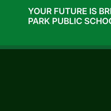
YOUR FUTURE IS BR
PARK PUBLIC SCHO
QUICK LINKS
ACTIVITIES
ACHIEVEMENTS
Prospectus 2026-27
Blog
Infrastructure
Photo Gallery
Video Gallery
CBSE Circular