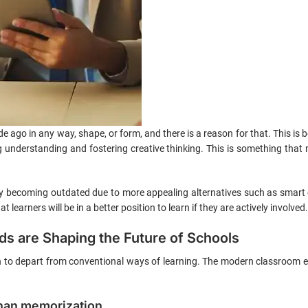
 ago in any way, shape, or form, and there is a reason for that. This is 
 understanding and fostering creative thinking. This is something that
ly becoming outdated due to more appealing alternatives such as smart 
 learners will be in a better position to learn if they are actively involved.
s are Shaping the Future of Schools
in to depart from conventional ways of learning. The modern classroom 
han memorization