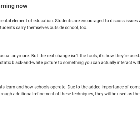
arning now
mental element of education. Students are encouraged to discuss issues 
 students carry themselves outside school, too.
usual anymore. But the real change isn’t the tools; it’s how they’re use
m a static black-and-white picture to something you can actually interact w
ts learn and how schools operate. Due to the added importance of compr
ough additional refinement of these techniques, they will be used as the