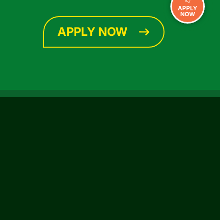
APPLY
NOW
APPLY NOW
CONNECT WITH US
Facebook
Instagram
YouTube