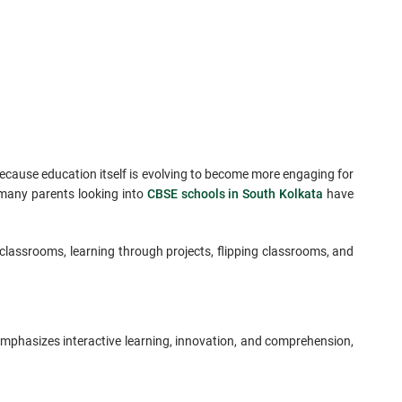
because education itself is evolving to become more engaging for
 many parents looking into
CBSE schools in South Kolkata
have
classrooms, learning through projects, flipping classrooms, and
emphasizes interactive learning, innovation, and comprehension,