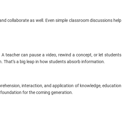
and collaborate as well. Even simple classroom discussions help
d. A teacher can pause a video, rewind a concept, or let students
ith. That’s a big leap in how students absorb information.
ehension, interaction, and application of knowledge, education
 foundation for the coming generation.