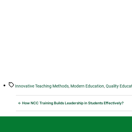
Tags
Innovative Teaching Methods
,
Modern Education
,
Quality Educa
←
How NCC Training Builds Leadership in Students Effectively?