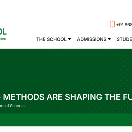
+91 86
THE SCHOOL
ADMISSIONS
STUD
 METHODS ARE SHAPING THE F
re of Schools