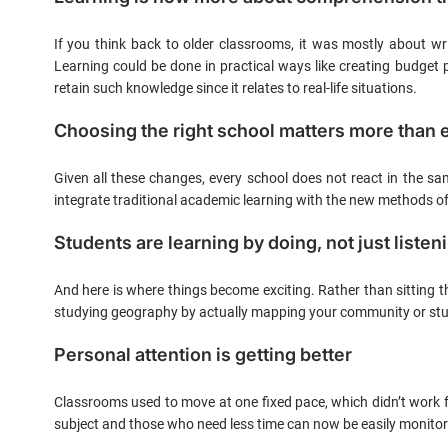
If you think back to older classrooms, it was mostly about wr
Learning could be done in practical ways like creating budget 
retain such knowledge since it relates to real-life situations.
Choosing the right school matters more than 
Given all these changes, every school does not react in the 
integrate traditional academic learning with the new methods of 
Students are learning by doing, not just listen
And here is where things become exciting. Rather than sitting t
studying geography by actually mapping your community or stud
Personal attention is getting better
Classrooms used to move at one fixed pace, which didn’t work fo
subject and those who need less time can now be easily monitor