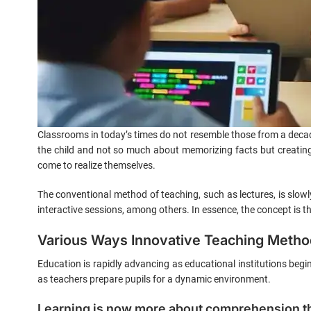
Classrooms in today’s times do not resemble those from a decade
the child and not so much about memorizing facts but creating
come to realize themselves.
The conventional method of teaching, such as lectures, is slow
interactive sessions, among others. In essence, the concept is that
Various Ways Innovative Teaching Method
Education is rapidly advancing as educational institutions beg
as teachers prepare pupils for a dynamic environment.
Learning is now more about comprehension t