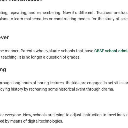
iting, repeating, and remembering. Now it’s different. Teachers are fo
plans to learn mathematics or constructing models for the study of scie
ever
same manner. Parents who evaluate schools that have
CBSE school admis
teaching. It is no longer a question of grades.
ing
hrough long hours of boring lectures, the kids are engaged in activities
ying history by recreating some historical event through drama.
r everyone. Now, schools are trying to adjust instruction to meet individ
ed by means of digital technologies.