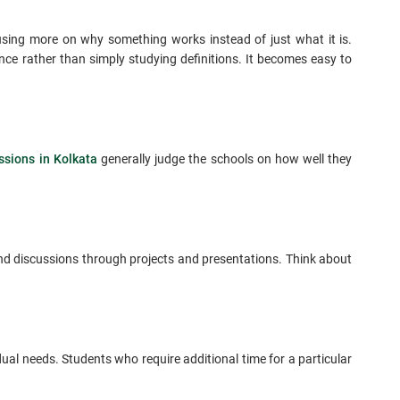
cusing more on why something works instead of just what it is.
nce rather than simply studying definitions. It becomes easy to
sions in Kolkata
generally judge the schools on how well they
 and discussions through projects and presentations. Think about
ual needs. Students who require additional time for a particular