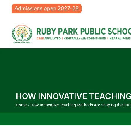
Admissions open 2027-28
HOW INNOVATIVE TEACHING
Home
» How Innovative Teaching Methods Are Shaping the Futu