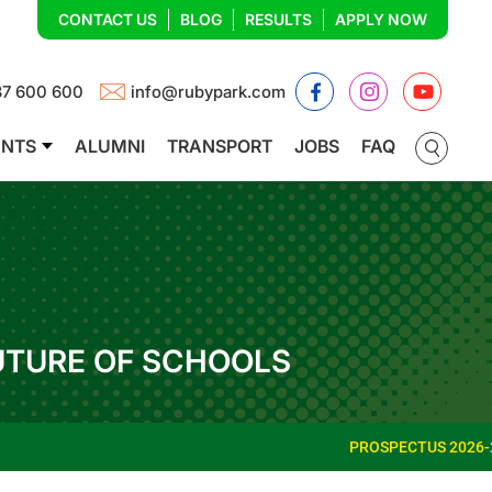
CONTACT US
BLOG
RESULTS
APPLY NOW
Facebook
Instagram
YouTub
87 600 600
info@rubypark.com
ENTS
ALUMNI
TRANSPORT
JOBS
FAQ
UTURE OF SCHOOLS
PROSPECTUS 2026-27