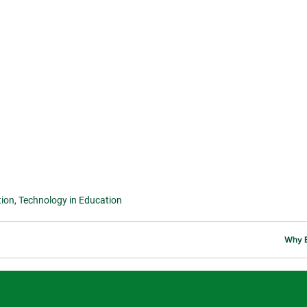
tion
,
Technology in Education
Why E