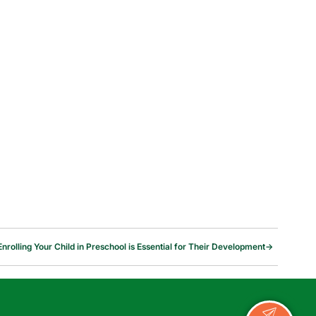
nrolling Your Child in Preschool is Essential for Their Development
→