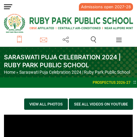
Admissions open 2027-28
SARASWATI PUJA CELEBRATION 2024 |
RUBY PARK PUBLIC SCHOOL
Home
» Saraswati Puja Celebration 2024 | Ruby Park Public School
PROSPECTUS 2026-27
VIEW ALL PHOTOS
SEE ALL VIDEOS ON YOUTUBE