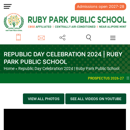
Admissions open 2027-28
REPUBLIC DAY CELEBRATION 2024 | RUBY
PARK PUBLIC SCHOOL
Home
» Republic Day Celebration 2024 | Ruby Park Public School
PROSPECTUS 2026-27
VIEW ALL PHOTOS
SEE ALL VIDEOS ON YOUTUBE