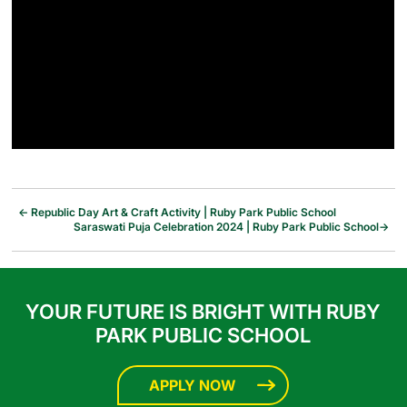
←
Republic Day Art & Craft Activity | Ruby Park Public School
Saraswati Puja Celebration 2024 | Ruby Park Public School
→
YOUR FUTURE IS BRIGHT WITH RUBY
PARK PUBLIC SCHOOL
APPLY NOW