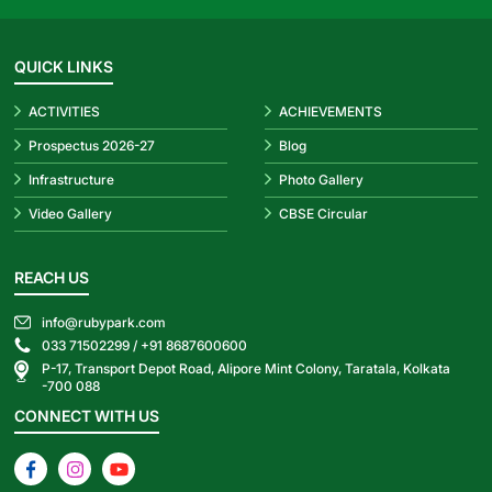
QUICK LINKS
ACTIVITIES
ACHIEVEMENTS
Prospectus 2026-27
Blog
Infrastructure
Photo Gallery
Video Gallery
CBSE Circular
REACH US
info@rubypark.com
033 71502299 /
+91 8687600600
P-17, Transport Depot Road, Alipore Mint Colony, Taratala, Kolkata
-700 088
CONNECT WITH US
Facebook
Instagram
YouTube