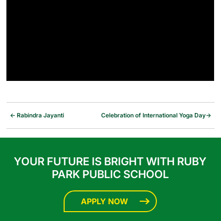
←
Rabindra Jayanti
Celebration of International Yoga Day
→
YOUR FUTURE IS BRIGHT WITH RUBY
PARK PUBLIC SCHOOL
APPLY NOW