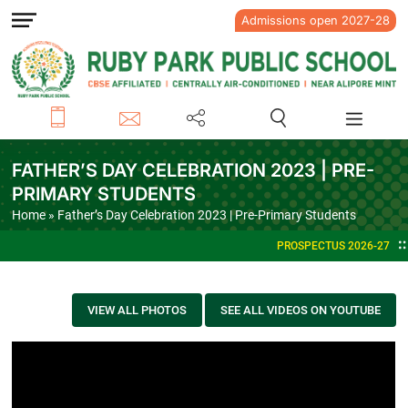
Admissions open 2027-28
FATHER’S DAY CELEBRATION 2023 | PRE-
PRIMARY STUDENTS
Home
» Father’s Day Celebration 2023 | Pre-Primary Students
PROSPECTUS 2026-27
VIEW ALL PHOTOS
SEE ALL VIDEOS ON YOUTUBE