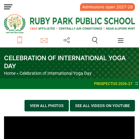
Admissions open 2027-28
CELEBRATION OF INTERNATIONAL YOGA
DAY
Home
» Celebration of International Yoga Day
PROSPECTUS 2026-27
VIEW ALL PHOTOS
SEE ALL VIDEOS ON YOUTUBE