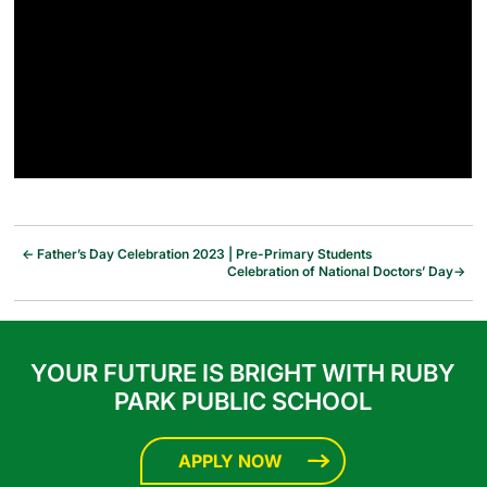
←
Father’s Day Celebration 2023 | Pre-Primary Students
Celebration of National Doctors’ Day
→
YOUR FUTURE IS BRIGHT WITH RUBY
PARK PUBLIC SCHOOL
APPLY NOW