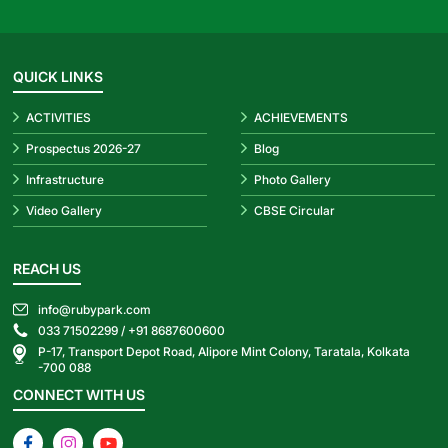
QUICK LINKS
ACTIVITIES
ACHIEVEMENTS
Prospectus 2026-27
Blog
Infrastructure
Photo Gallery
Video Gallery
CBSE Circular
REACH US
info@rubypark.com
033 71502299 /
+91 8687600600
P-17, Transport Depot Road, Alipore Mint Colony, Taratala, Kolkata
-700 088
CONNECT WITH US
Facebook
Instagram
YouTube