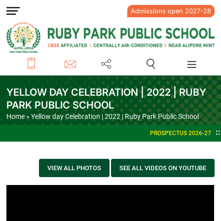
Admissions open 2027-28
YELLOW DAY CELEBRATION | 2022 | RUBY
PARK PUBLIC SCHOOL
Home
» Yellow day Celebration | 2022 | Ruby Park Public School
PROSPECTUS 2026-27
VIEW ALL PHOTOS
SEE ALL VIDEOS ON YOUTUBE