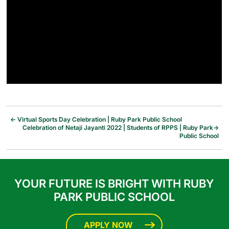
←
Virtual Sports Day Celebration | Ruby Park Public School
Celebration of Netaji Jayanti 2022 | Students of RPPS | Ruby Park
→
Public School
YOUR FUTURE IS BRIGHT WITH RUBY
PARK PUBLIC SCHOOL
APPLY NOW