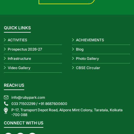
QUICK LINKS
ACTIVITIES
ACHIEVEMENTS
Prospectus 2026-27
Blog
Infrastructure
Photo Gallery
Video Gallery
CBSE Circular
REACH US
info@rubypark.com
033 71502299 /
+91 8687600600
P-17, Transport Depot Road, Alipore Mint Colony, Taratala, Kolkata
-700 088
CONNECT WITH US