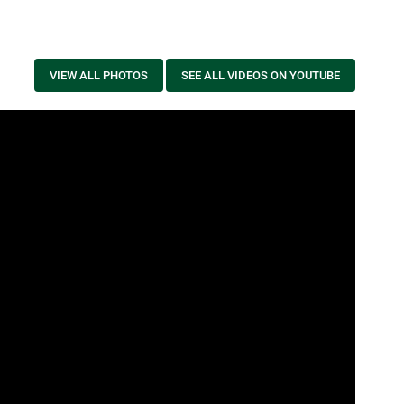
VIEW ALL PHOTOS
SEE ALL VIDEOS ON YOUTUBE