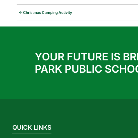
←
Christmas Camping Activity
YOUR FUTURE IS BR
PARK PUBLIC SCHO
QUICK LINKS