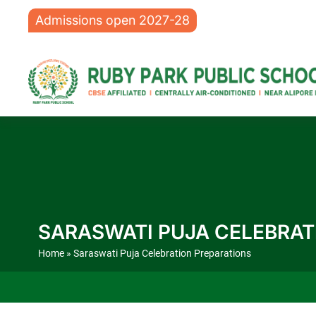
Admissions open 2027-28
SARASWATI PUJA CELEBRAT
Home
» Saraswati Puja Celebration Preparations