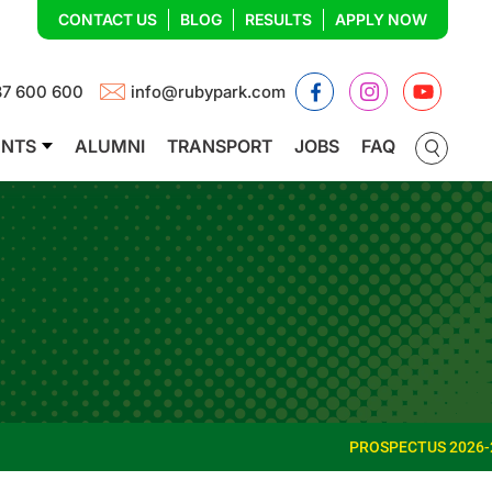
CONTACT US
BLOG
RESULTS
APPLY NOW
Facebook
Instagram
YouTub
87 600 600
info@rubypark.com
ENTS
ALUMNI
TRANSPORT
JOBS
FAQ
PROSPECTUS 2026-27