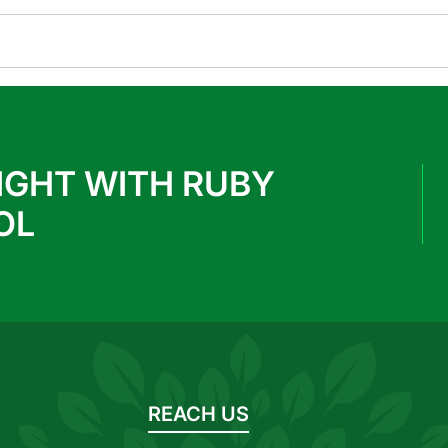
IGHT WITH RUBY
OL
REACH US