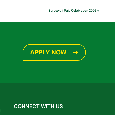
Saraswati Puja Celebration 2026
→
APPLY NOW
CONNECT WITH US