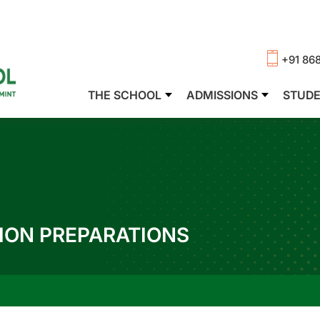
+91 86
THE SCHOOL
ADMISSIONS
STUD
ION PREPARATIONS