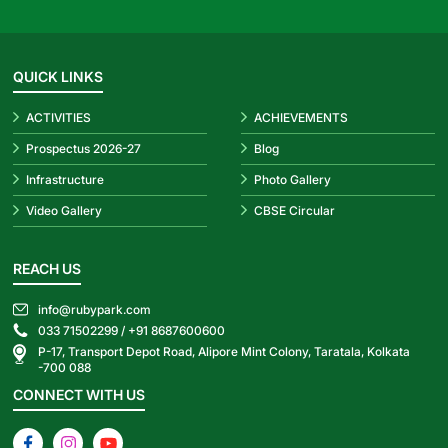
QUICK LINKS
ACTIVITIES
ACHIEVEMENTS
Prospectus 2026-27
Blog
Infrastructure
Photo Gallery
Video Gallery
CBSE Circular
REACH US
info@rubypark.com
033 71502299 /
+91 8687600600
P-17, Transport Depot Road, Alipore Mint Colony, Taratala, Kolkata
-700 088
CONNECT WITH US
Facebook
Instagram
YouTube