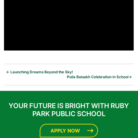
←
Launching Dreams Beyond the Sky!
Poila Baisakh Celebration in School
→
YOUR FUTURE IS BRIGHT WITH RUBY
PARK PUBLIC SCHOOL
APPLY NOW