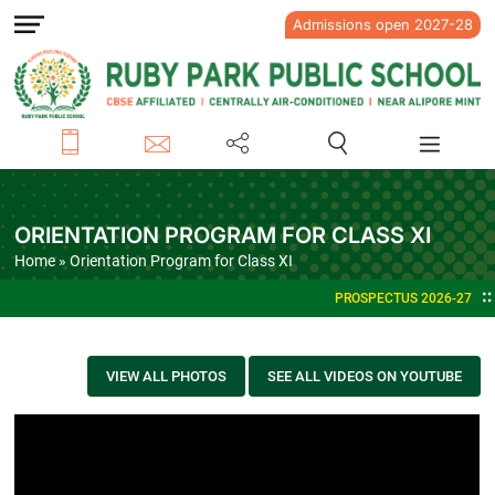
Admissions open 2027-28
ORIENTATION PROGRAM FOR CLASS XI
Home
» Orientation Program for Class XI
PROSPECTUS 2026-27
VIEW ALL PHOTOS
SEE ALL VIDEOS ON YOUTUBE