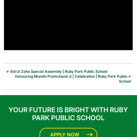
←
Eid Ul Zoha Special Assembly | Ruby Park Public School
Honouring Munshi Premchand Ji | Celebration | Ruby Park Public
→
School
YOUR FUTURE IS BRIGHT WITH RUBY
PARK PUBLIC SCHOOL
APPLY NOW