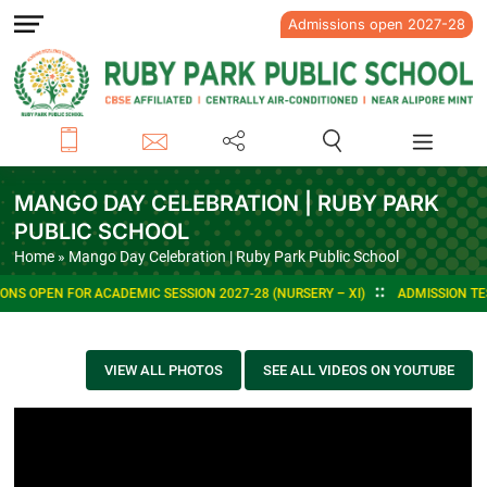
Admissions open 2027-28
MANGO DAY CELEBRATION | RUBY PARK
PUBLIC SCHOOL
Home
» Mango Day Celebration | Ruby Park Public School
NS OPEN FOR ACADEMIC SESSION 2027-28 (NURSERY – XI)
ADMISSION TEST
VIEW ALL PHOTOS
SEE ALL VIDEOS ON YOUTUBE