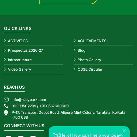
QUICK LINKS
ACTIVITIES
ACHIEVEMENTS
Prospectus 2026-27
Blog
Infrastructure
Photo Gallery
Video Gallery
CBSE Circular
REACH US
info@rubypark.com
033 71502299 /
+91 8687600600
P-17, Transport Depot Road, Alipore Mint Colony, Taratala, Kolkata
-700 088
CONNECT WITH US
✕
Hello! How can I help you today?