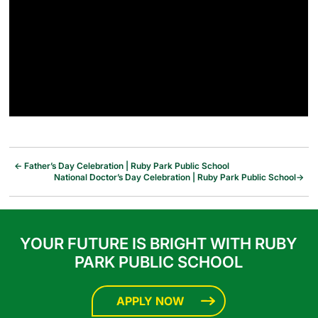
←
Father’s Day Celebration | Ruby Park Public School
National Doctor’s Day Celebration | Ruby Park Public School
→
YOUR FUTURE IS BRIGHT WITH RUBY
PARK PUBLIC SCHOOL
APPLY NOW