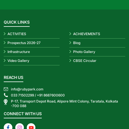
QUICK LINKS
ACTIVITIES
ACHIEVEMENTS
Prospectus 2026-27
Blog
Infrastructure
Photo Gallery
Video Gallery
CBSE Circular
REACH US
info@rubypark.com
033 71502299 /
+91 8687600600
P-17, Transport Depot Road, Alipore Mint Colony, Taratala, Kolkata
-700 088
CONNECT WITH US
Facebook
Instagram
YouTube