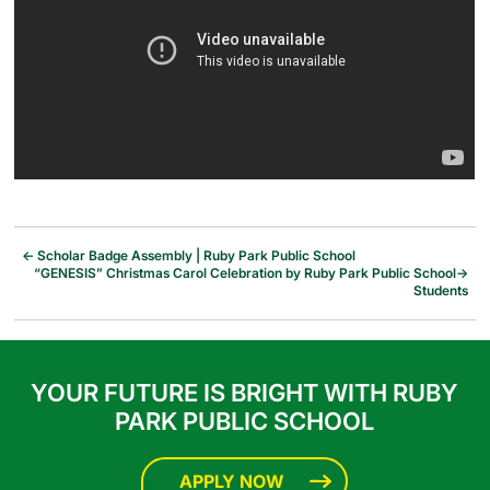
←
Scholar Badge Assembly | Ruby Park Public School
“GENESIS” Christmas Carol Celebration by Ruby Park Public School
→
Students
YOUR FUTURE IS BRIGHT WITH RUBY
PARK PUBLIC SCHOOL
APPLY NOW