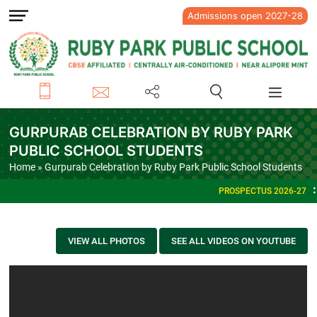
Admissions open 2027-28
GURPURAB CELEBRATION BY RUBY PARK
PUBLIC SCHOOL STUDENTS
Home
» Gurpurab Celebration by Ruby Park Public School Students
PROSPECTUS 2026-27
VIEW ALL PHOTOS
SEE ALL VIDEOS ON YOUTUBE