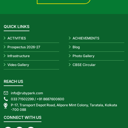
QUICK LINKS
ACTIVITIES
ACHIEVEMENTS
Prospectus 2026-27
Blog
Infrastructure
Photo Gallery
Video Gallery
CBSE Circular
REACH US
info@rubypark.com
033 71502299 /
+91 8687600600
P-17, Transport Depot Road, Alipore Mint Colony, Taratala, Kolkata
-700 088
CONNECT WITH US