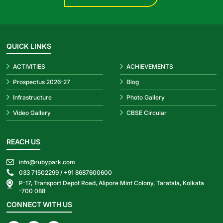
QUICK LINKS
ACTIVITIES
ACHIEVEMENTS
Prospectus 2026-27
Blog
Infrastructure
Photo Gallery
Video Gallery
CBSE Circular
REACH US
info@rubypark.com
033 71502299 /
+91 8687600600
P-17, Transport Depot Road, Alipore Mint Colony, Taratala, Kolkata
-700 088
CONNECT WITH US