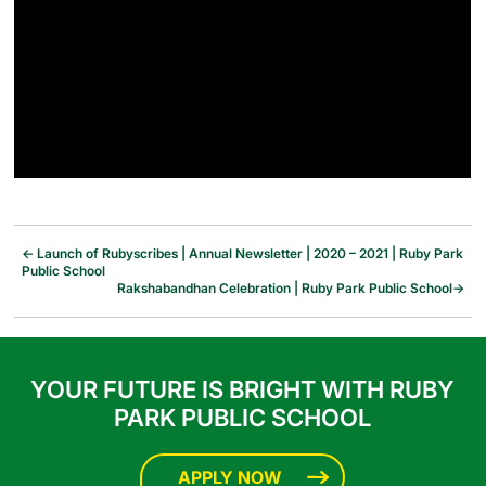
←
Launch of Rubyscribes | Annual Newsletter | 2020 – 2021 | Ruby Park
Public School
Rakshabandhan Celebration | Ruby Park Public School
→
YOUR FUTURE IS BRIGHT WITH RUBY
PARK PUBLIC SCHOOL
APPLY NOW