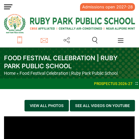
Admissions open 2027-28
FOOD FESTIVAL CELEBRATION | RUBY
PARK PUBLIC SCHOOL
Home
» Food Festival Celebration | Ruby Park Public School
PROSPECTUS 2026-27
VIEW ALL PHOTOS
SEE ALL VIDEOS ON YOUTUBE