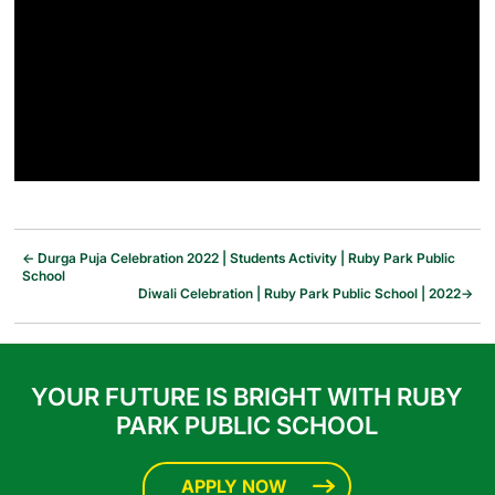
←
Durga Puja Celebration 2022 | Students Activity | Ruby Park Public
School
Diwali Celebration | Ruby Park Public School | 2022
→
YOUR FUTURE IS BRIGHT WITH RUBY
PARK PUBLIC SCHOOL
APPLY NOW