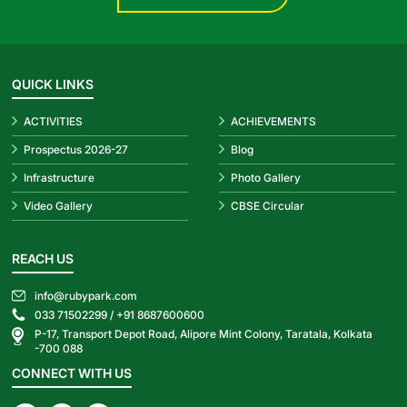
QUICK LINKS
ACTIVITIES
ACHIEVEMENTS
Prospectus 2026-27
Blog
Infrastructure
Photo Gallery
Video Gallery
CBSE Circular
REACH US
info@rubypark.com
033 71502299 /
+91 8687600600
P-17, Transport Depot Road, Alipore Mint Colony, Taratala, Kolkata
-700 088
CONNECT WITH US