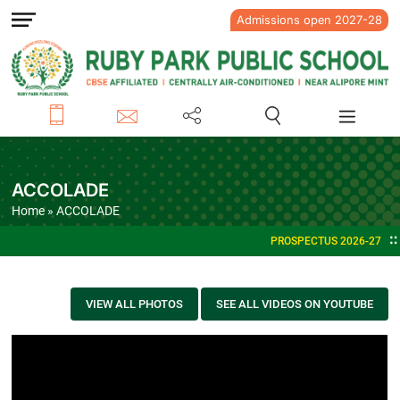
Admissions open 2027-28
ACCOLADE
Home
» ACCOLADE
PROSPECTUS 2026-27
VIEW ALL PHOTOS
SEE ALL VIDEOS ON YOUTUBE