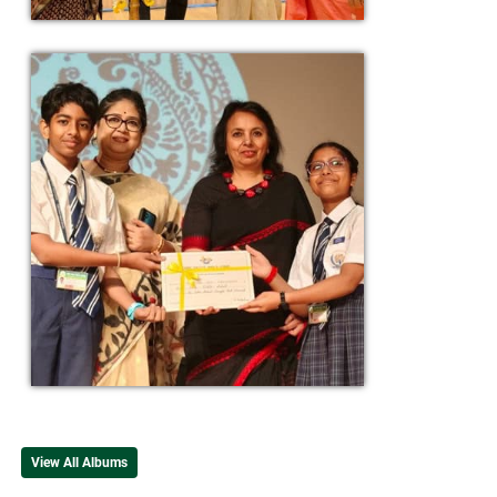
View All Albums