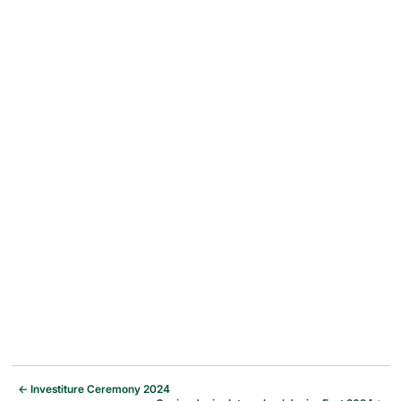
←
Investiture Ceremony 2024