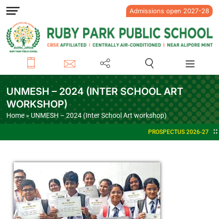
Admissions open 2027-28
UNMESH – 2024 (INTER SCHOOL ART
WORKSHOP)
Home
» UNMESH – 2024 (Inter School Art workshop)
PROSPECTUS 2026-27
ADMISSIO