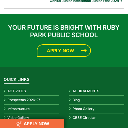
Genius Junior Interschool Junior Fest 2024
→
YOUR FUTURE IS BRIGHT WITH RUBY
PARK PUBLIC SCHOOL
APPLY NOW
QUICK LINKS
ACTIVITIES
ACHIEVEMENTS
Prospectus 2026-27
Blog
Infrastructure
Photo Gallery
Video Gallery
CBSE Circular
APPLY NOW