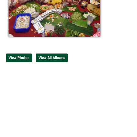
View Photos
View All Albums