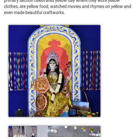
primary section celebrated yellow day where they wore yellow
clothes, ate yellow food, watched movies and rhymes on yellow and
even made beautiful craftworks.