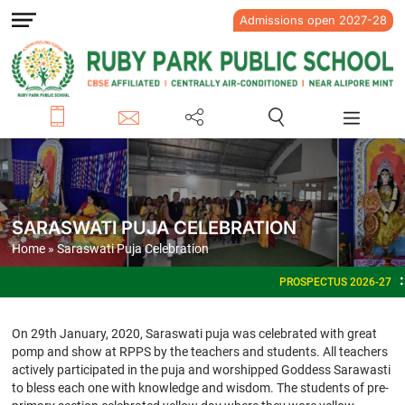
Admissions open 2027-28
SARASWATI PUJA CELEBRATION
Home
» Saraswati Puja Celebration
PROSPECTUS 2026-27
ADMISSIONS OPEN FO
On 29th January, 2020, Saraswati puja was celebrated with great
pomp and show at RPPS by the teachers and students. All teachers
actively participated in the puja and worshipped Goddess Sarawasti
to bless each one with knowledge and wisdom. The students of pre-