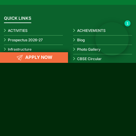
✕
Hello! How can I help you today?
👋
QUICK LINKS
1
ACTIVITIES
ACHIEVEMENTS
Prospectus 2026-27
Blog
Infrastructure
Photo Gallery
APPLY NOW
Video Gallery
CBSE Circular
REACH US
info@rubypark.com
033 71502299 /
+91 8687600600
P-17, Transport Depot Road, Alipore Mint Colony, Taratala, Kolkata
-700 088
CONNECT WITH US
Facebook
Instagram
YouTube