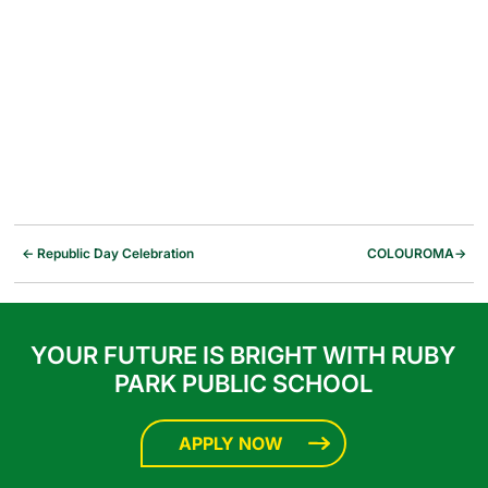
←
Republic Day Celebration
COLOUROMA
→
YOUR FUTURE IS BRIGHT WITH RUBY
PARK PUBLIC SCHOOL
APPLY NOW