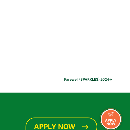
Farewell (SPARKLES) 2024
→
APPLY
NOW
APPLY NOW