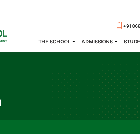
+91 86
THE SCHOOL
ADMISSIONS
STUD
N