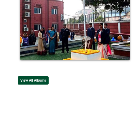
View All Albums