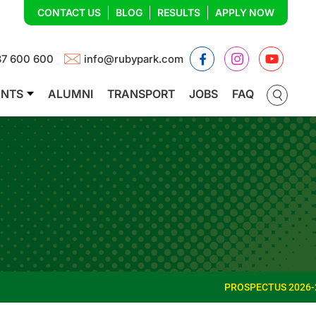
CONTACT US
BLOG
RESULTS
APPLY NOW
Facebook
Instagram
YouTub
87 600 600
info@rubypark.com
ENTS
ALUMNI
TRANSPORT
JOBS
FAQ
PROSPECTUS 2026-27
ADMISS