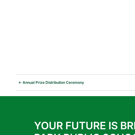
←
Annual Prize Distribution Ceremony
YOUR FUTURE IS BR