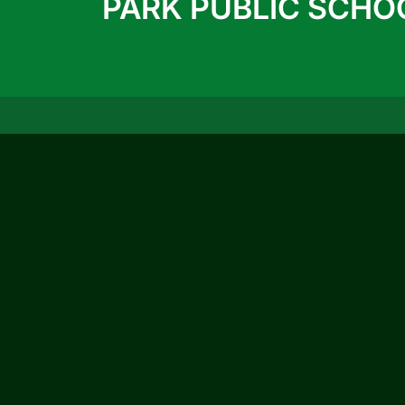
PARK PUBLIC SCHO
QUICK LINKS
ACTIVITIES
ACHIEVEMENTS
Prospectus 2026-27
Blog
Infrastructure
Photo Gallery
Video Gallery
CBSE Circular
© 2026
Ruby Pa