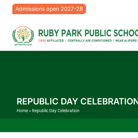
Admissions open 2027-28
REPUBLIC DAY CELEBRATIO
Home
» Republic Day Celebration