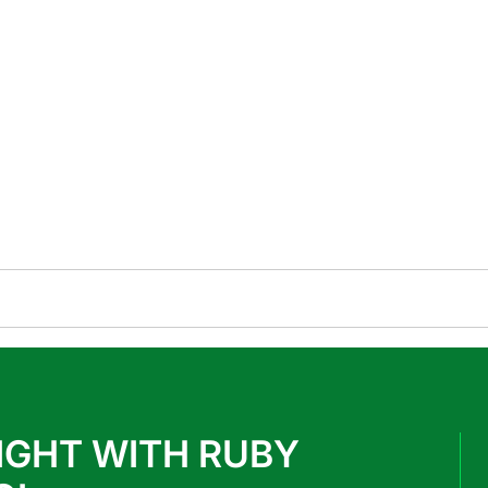
IGHT WITH RUBY