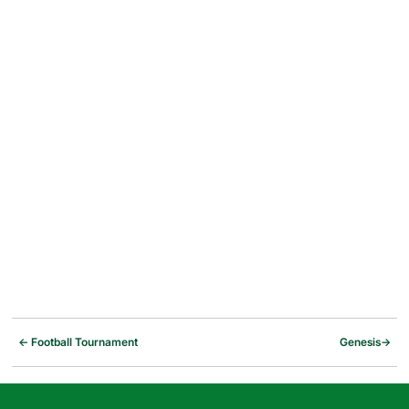
←
Football Tournament
Genesis
→