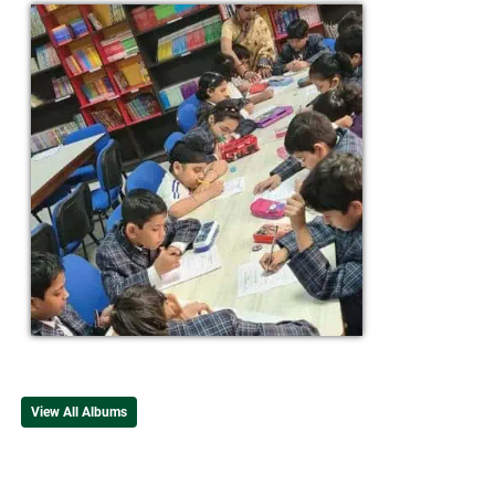
View All Albums