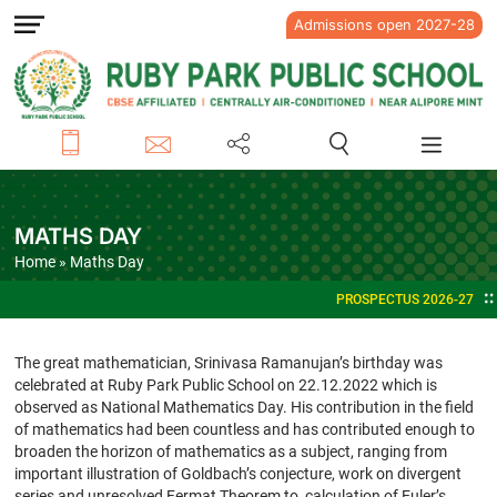
Admissions open 2027-28
MATHS DAY
Home
» Maths Day
PROSPECTUS 2026-27
ADMI
The great mathematician, Srinivasa Ramanujan’s birthday was
celebrated at Ruby Park Public School on 22.12.2022 which is
observed as National Mathematics Day. His contribution in the field
of mathematics had been countless and has contributed enough to
broaden the horizon of mathematics as a subject, ranging from
important illustration of Goldbach’s conjecture, work on divergent
series and unresolved Fermat Theorem to calculation of Euler’s