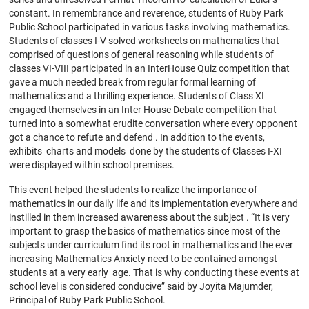
constant. In remembrance and reverence, students of Ruby Park
Public School participated in various tasks involving mathematics.
Students of classes I-V solved worksheets on mathematics that
comprised of questions of general reasoning while students of
classes VI-VIII participated in an InterHouse Quiz competition that
gave a much needed break from regular formal learning of
mathematics and a thrilling experience. Students of Class XI
engaged themselves in an Inter House Debate competition that
turned into a somewhat erudite conversation where every opponent
got a chance to refute and defend . In addition to the events,
exhibits charts and models done by the students of Classes I-XI
were displayed within school premises.
This event helped the students to realize the importance of
mathematics in our daily life and its implementation everywhere and
instilled in them increased awareness about the subject . “It is very
important to grasp the basics of mathematics since most of the
subjects under curriculum find its root in mathematics and the ever
increasing Mathematics Anxiety need to be contained amongst
students at a very early age. That is why conducting these events at
school level is considered conducive” said by Joyita Majumder,
Principal of Ruby Park Public School.