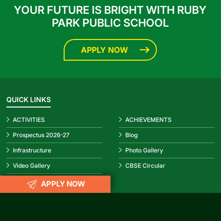
YOUR FUTURE IS BRIGHT WITH RUBY
PARK PUBLIC SCHOOL
APPLY NOW
QUICK LINKS
ACTIVITIES
ACHIEVEMENTS
Prospectus 2026-27
Blog
Infrastructure
Photo Gallery
Video Gallery
CBSE Circular
APPLY NOW
REACH US
info@rubypark.com