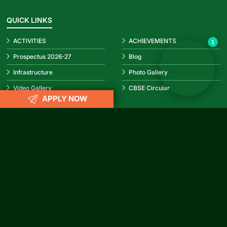
✕
Hello! How can I help you today?
👋
QUICK LINKS
ACTIVITIES
ACHIEVEMENTS
1
Prospectus 2026-27
Blog
Infrastructure
Photo Gallery
Video Gallery
CBSE Circular
APPLY NOW
REACH US
info@rubypark.com
033 71502299 /
+91 8687600600
P-17, Transport Depot Road, Alipore Mint Colony, Taratala, Kolkata
-700 088
CONNECT WITH US
Facebook
Instagram
YouTube