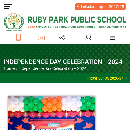
Admissions open 2027-28
INDEPENDENCE DAY CELEBRATION – 2024
Home
» Independence Day Celebration – 2024
PROSPECTUS 2026-27
ADMISSIONS OPEN FOR ACA