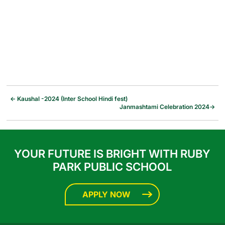
←
Kaushal -2024 (Inter School Hindi fest)
Janmashtami Celebration 2024
→
YOUR FUTURE IS BRIGHT WITH RUBY
PARK PUBLIC SCHOOL
APPLY NOW