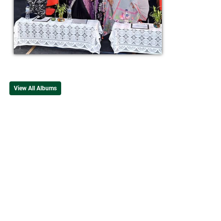
View All Albums