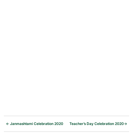
←
Janmashtami Celebration 2020
Teacher’s Day Celebration 2020
→