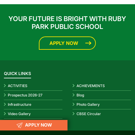
YOUR FUTURE IS BRIGHT WITH RUBY
PARK PUBLIC SCHOOL
APPLY NOW
QUICK LINKS
ACTIVITIES
ACHIEVEMENTS
1
Prospectus 2026-27
Blog
Infrastructure
Photo Gallery
Video Gallery
CBSE Circular
APPLY NOW
REACH US