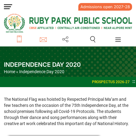
Admissions open 2027-28
INDEPENDENCE DAY 2020
Home
» Independence Day 2020
PROSPECTUS 2026-27
ADMISSION
The National Flag was hoisted by Respected Principal Ma’am and
few teachers on the occasion of the 75th Independence Day, at the
school premises following all Covid-19 Protocols. The students
through their dance and song performances along with their
creative art work celebrated this important day of National History.