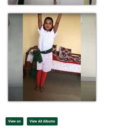
View on
View All Albums