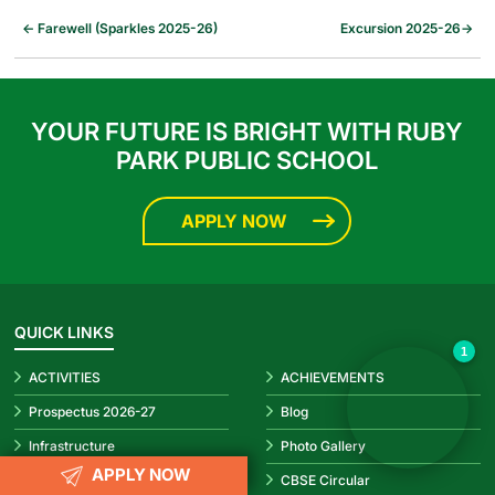
←
Farewell (Sparkles 2025-26)
Excursion 2025-26
→
YOUR FUTURE IS BRIGHT WITH RUBY
PARK PUBLIC SCHOOL
APPLY NOW
✕
Hello! How can I help you today?
👋
QUICK LINKS
1
ACTIVITIES
ACHIEVEMENTS
Prospectus 2026-27
Blog
Infrastructure
Photo Gallery
APPLY NOW
Video Gallery
CBSE Circular