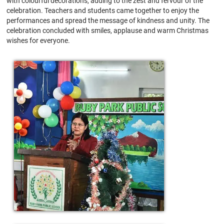
with colourful decorations, adding to the zest and fervour of the
celebration. Teachers and students came together to enjoy the
performances and spread the message of kindness and unity. The
celebration concluded with smiles, applause and warm Christmas
wishes for everyone.