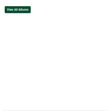
View All Albums