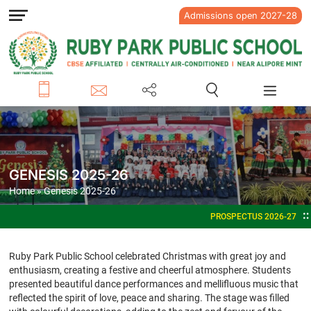
Admissions open 2027-28
GENESIS 2025-26
Home
» Genesis 2025-26
PROSPECTUS 2026-27
ADMISSIONS OPEN FOR ACADEMIC 
Ruby Park Public School celebrated Christmas with great joy and
enthusiasm, creating a festive and cheerful atmosphere. Students
presented beautiful dance performances and mellifluous music that
reflected the spirit of love, peace and sharing. The stage was filled