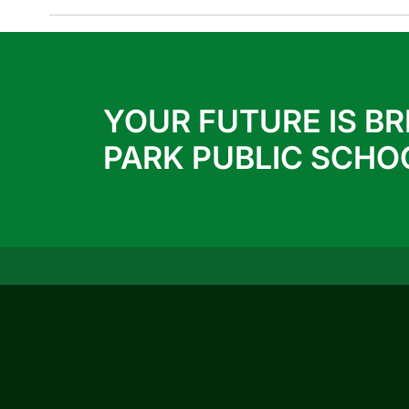
YOUR FUTURE IS BR
PARK PUBLIC SCHO
QUICK LINKS
ACTIVITIES
ACHIEVEMENTS