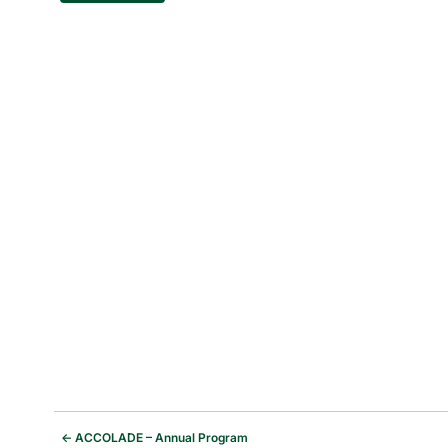
←
ACCOLADE – Annual Program