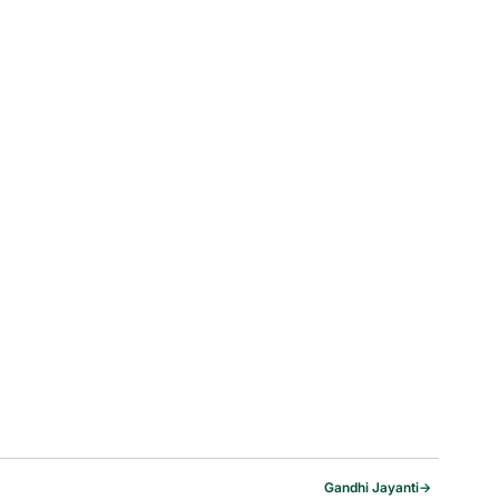
Gandhi Jayanti
→