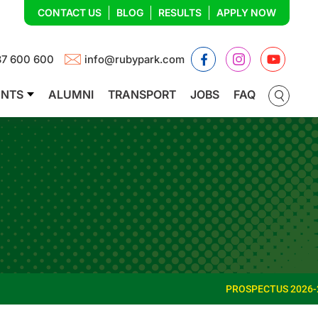
CONTACT US
BLOG
RESULTS
APPLY NOW
Facebook
Instagram
YouTub
87 600 600
info@rubypark.com
ENTS
ALUMNI
TRANSPORT
JOBS
FAQ
PROSPECTUS 2026-27