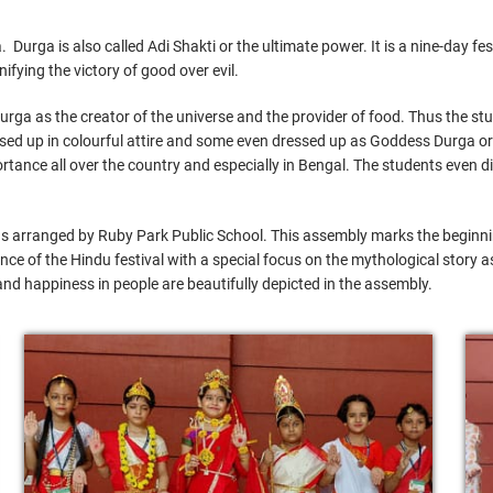
Durga is also called Adi Shakti or the ultimate power. It is a nine-day fe
ying the victory of good over evil.
rga as the creator of the universe and the provider of food. Thus the s
essed up in colourful attire and some even dressed up as Goddess Durga 
portance all over the country and especially in Bengal. The students eve
s arranged by Ruby Park Public School. This assembly marks the beginning
cance of the Hindu festival with a special focus on the mythological story a
and happiness in people are beautifully depicted in the assembly.