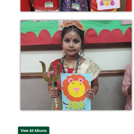
View All Albums