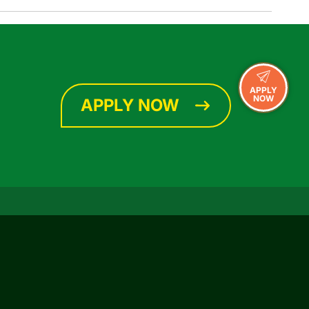
APPLY
NOW
APPLY NOW
CONNECT WITH US
Facebook
Instagram
YouTube