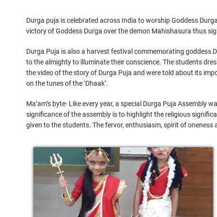
Durga puja is celebrated across India to worship Goddess Durga. 
victory of Goddess Durga over the demon Mahishasura thus signif
Durga Puja is also a harvest festival commemorating goddess Du
to the almighty to illuminate their conscience. The students dr
the video of the story of Durga Puja and were told about its im
on the tunes of the ‘Dhaak’.
Ma’am’s byte- Like every year, a special Durga Puja Assembly wa
significance of the assembly is to highlight the religious signifi
given to the students. The fervor, enthusiasm, spirit of oneness 