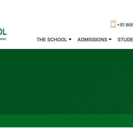
+91 86
THE SCHOOL
ADMISSIONS
STUD