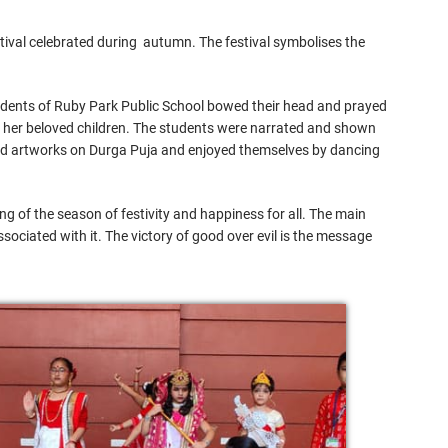
stival celebrated during autumn. The festival symbolises the
tudents of Ruby Park Public School bowed their head and prayed
or her beloved children. The students were narrated and shown
n did artworks on Durga Puja and enjoyed themselves by dancing
 of the season of festivity and happiness for all. The main
ssociated with it. The victory of good over evil is the message