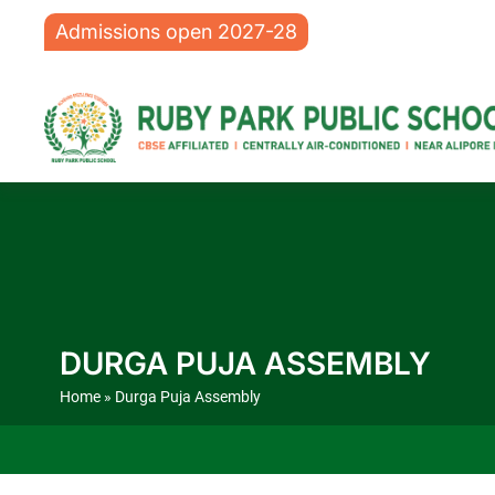
Admissions open 2027-28
DURGA PUJA ASSEMBLY
Home
» Durga Puja Assembly