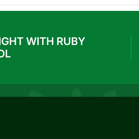
IGHT WITH RUBY
OL
REACH US
info@rubypark.com
033 71502299 / +91 8687600600