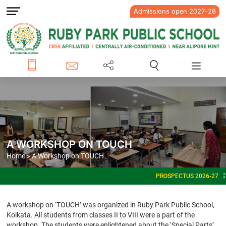
Admissions open 2027-28
A WORKSHOP ON TOUCH
Home
» A Workshop on TOUCH
PROSPECTUS 2026-27
ADMI
A workshop on ‘TOUCH’ was organized in Ruby Park Public School,
Kolkata. All students from classes II to VIII were a part of the
workshop. The students were enlightened about the ‘Special Parts’