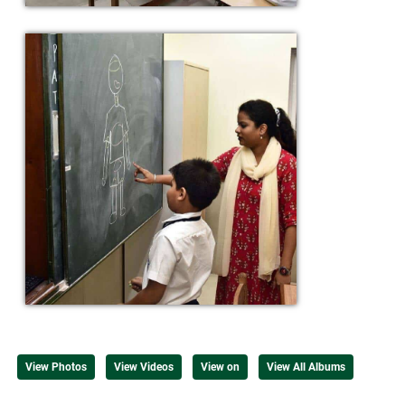
View Photos
View Videos
View on
View All Albums