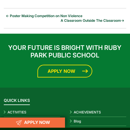
←
Poster Making Competition on Non Violence
A Classroom Outside The Classroom
→
YOUR FUTURE IS BRIGHT WITH RUBY
PARK PUBLIC SCHOOL
APPLY NOW
QUICK LINKS
ACTIVITIES
ACHIEVEMENTS
Prospectus 2026-27
Blog
APPLY NOW