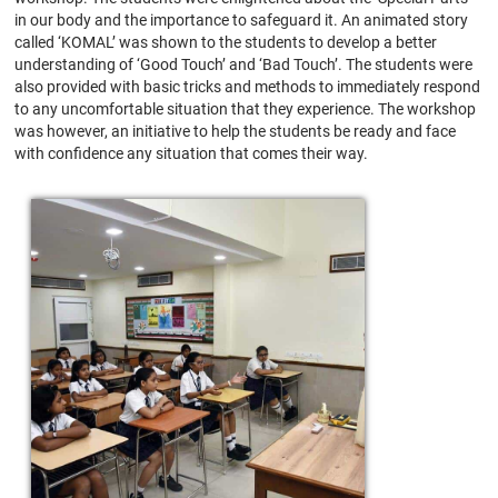
in our body and the importance to safeguard it. An animated story
called ‘KOMAL’ was shown to the students to develop a better
understanding of ‘Good Touch’ and ‘Bad Touch’. The students were
also provided with basic tricks and methods to immediately respond
to any uncomfortable situation that they experience. The workshop
was however, an initiative to help the students be ready and face
with confidence any situation that comes their way.