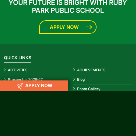
YOUR FUTURE IS BRIGHT WITH RUBY
PARK PUBLIC SCHOOL
APPLY NOW
QUICK LINKS
ACTIVITIES
ACHIEVEMENTS
Prospectus 2026-27
Blog
APPLY NOW
Infrastructure
Photo Gallery
Video Gallery
CBSE Circular
REACH US
info@rubypark.com
033 71502299 /
+91 8687600600