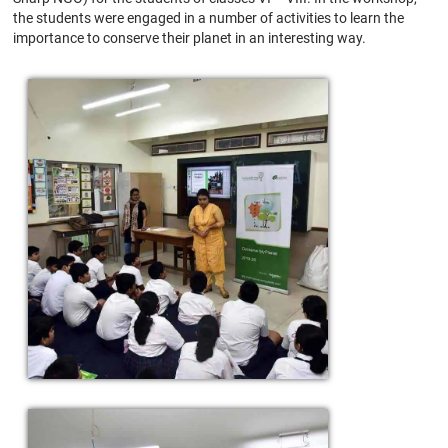
the students were engaged in a number of activities to learn the
importance to conserve their planet in an interesting way.