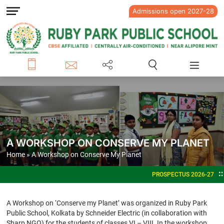
Admissions open 2027-28
A WORKSHOP ON CONSERVE MY PLANET
Home
» A Workshop on Conserve My Planet
PROSPECTUS 2026-27
ADMISS
A Workshop on ‘Conserve my Planet’ was organized in Ruby Park
Public School, Kolkata by Schneider Electric (in collaboration with
Sharp NGO) for the students of classes VI – VIII. In the workshop,