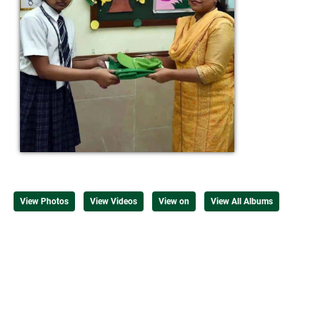
View Photos
View Videos
View on
View All Albums