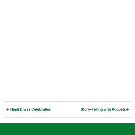
←
Hindi Diwas Celebration
Story-Telling with Puppets
→