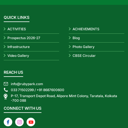
QUICK LINKS
ACTIVITIES
ACHIEVEMENTS
Prospectus 2026-27
Blog
Infrastructure
Photo Gallery
Video Gallery
CBSE Circular
REACH US
info@rubypark.com
033 71502299 /
+91 8687600600
P-17, Transport Depot Road, Alipore Mint Colony, Taratala, Kolkata
-700 088
CONNECT WITH US
Facebook
Instagram
YouTube