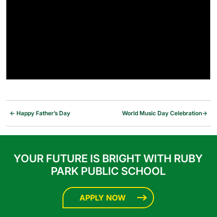
←
Happy Father’s Day
World Music Day Celebration
→
YOUR FUTURE IS BRIGHT WITH RUBY
PARK PUBLIC SCHOOL
APPLY NOW