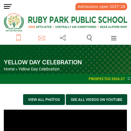
Admissions open 2027-28
YELLOW DAY CELEBRATION
Home
» Yellow Day Celebration
PROSPECTUS 2026-27
VIEW ALL PHOTOS
SEE ALL VIDEOS ON YOUTUBE